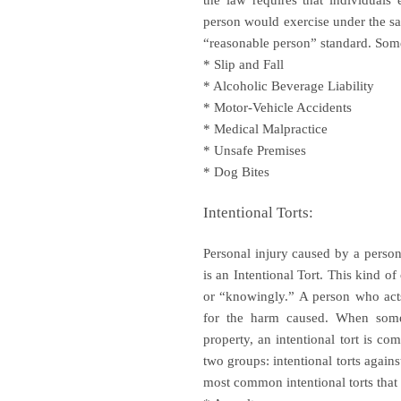
the law requires that individuals
person would exercise under the sa
“reasonable person” standard. So
* Slip and Fall
* Alcoholic Beverage Liability
* Motor-Vehicle Accidents
* Medical Malpractice
* Unsafe Premises
* Dog Bites
Intentional Torts:
Personal injury caused by a person 
is an Intentional Tort. This kind o
or “knowingly.” A person who acts 
for the harm caused. When someo
property, an intentional tort is com
two groups: intentional torts again
most common intentional torts that 