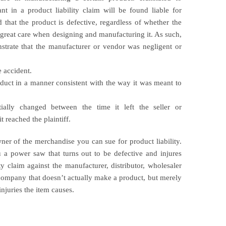
ant in a product liability claim will be found liable for
nd that the product is defective, regardless of whether the
 great care when designing and manufacturing it. As such,
nstrate that the manufacturer or vendor was negligent or
e accident.
duct in a manner consistent with the way it was meant to
ally changed between the time it left the seller or
 reached the plaintiff.
ner of the merchandise you can sue for product liability.
u a power saw that turns out to be defective and injures
ty claim against the manufacturer, distributor, wholesaler
company that doesn’t actually make a product, but merely
 injuries the item causes.