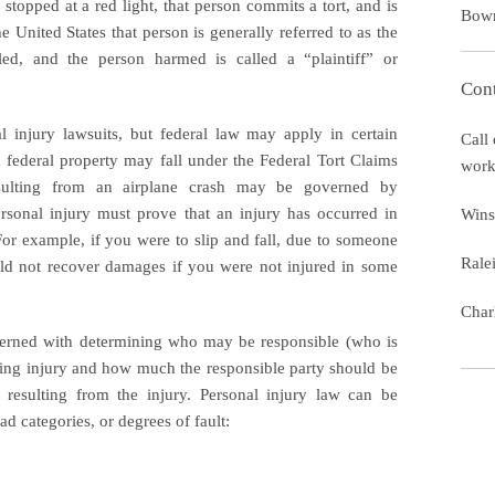
stopped at a red light, that person commits a tort, and is
Bow
the United States that person is generally referred to as the
led, and the person harmed is called a “plaintiff” or
Cont
l injury lawsuits, but federal law may apply in certain
Call 
n federal property may fall under the Federal Tort Claims
work
resulting from an airplane crash may be governed by
personal injury must prove that an injury has occurred in
Wins
or example, if you were to slip and fall, due to someone
Rale
ould not recover damages if you were not injured in some
Char
cerned with determining who may be responsible (who is
ausing injury and how much the responsible party should be
resulting from the injury. Personal injury law can be
ad categories, or degrees of fault: