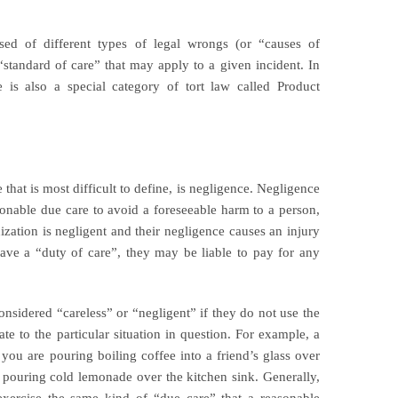
sed of different types of legal wrongs (or “causes of
 “standard of care” that may apply to a given incident. In
re is also a special category of tort law called Product
hat is most difficult to define, is negligence. Negligence
asonable due care to avoid a foreseeable harm to a person,
nization is negligent and their negligence causes an injury
ve a “duty of care”, they may be liable to pay for any
nsidered “careless” or “negligent” if they do not use the
ate to the particular situation in question. For example, a
f you are pouring boiling coffee into a friend’s glass over
re pouring cold lemonade over the kitchen sink. Generally,