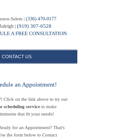
(336) 470-0177
ston-Salem |
(919) 307-6528
Raleigh |
ULE A FREE CONSULTATION
CONTACT US
edule an Appointment!
 Click on the link above to try our
ne scheduling service
to make
intments that fit your needs!
Ready for an Appointment? That's
Use the form below to Contact