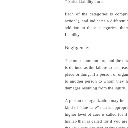
* Strict Liability Torts
Each of the categories is compri
action”), and indicates a different
addition to these categories, the
Liability.
Negligence:
The most common tort, and the one t
is defined as the failure to use re
place or thing. If a person or orga
to another person to whom they ha
damages resulting from the injury.
A person or organization may be co
kind of “due care” that is appropri
higher level of care is called for i
his lap than is called for if you a