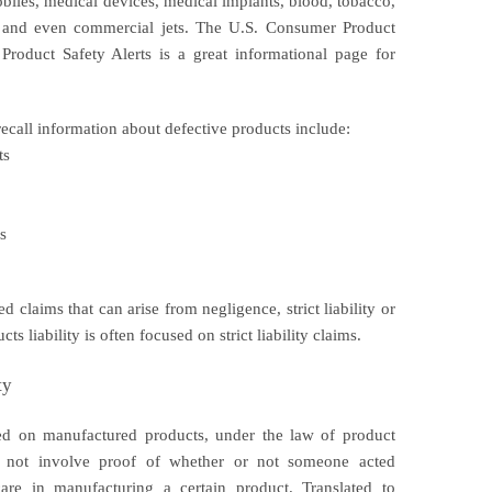
biles, medical devices, medical implants, blood, tobacco,
s, and even commercial jets. The U.S. Consumer Product
roduct Safety Alerts is a great informational page for
recall information about defective products include:
ts
s
ed claims that can arise from negligence, strict liability or
s liability is often focused on strict liability claims.
ty
posed on manufactured products, under the law of product
s do not involve proof of whether or not someone acted
are in manufacturing a certain product. Translated to