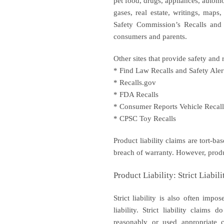
pet food, drugs, appliances, automo
gases, real estate, writings, map
Safety Commission’s Recalls and P
consumers and parents.
Other sites that provide safety and 
* Find Law Recalls and Safety Aler
* Recalls.gov
* FDA Recalls
* Consumer Reports Vehicle Recall
* CPSC Toy Recalls
Product liability claims are tort-bas
breach of warranty. However, product
Product Liability: Strict Liabili
Strict liability is also often im
liability. Strict liability claim
reasonably or used appropriate c