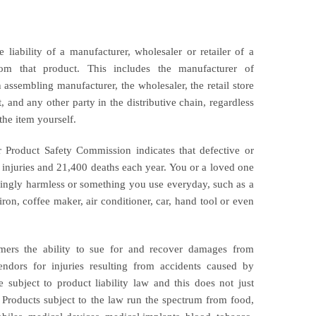
e liability of a manufacturer, wholesaler or retailer of a
from that product. This includes the manufacturer of
assembling manufacturer, the wholesaler, the retail store
t, and any other party in the distributive chain, regardless
the item yourself.
Product Safety Commission indicates that defective or
 injuries and 21,400 deaths each year. You or a loved one
ngly harmless or something you use everyday, such as a
, iron, coffee maker, air conditioner, car, hand tool or even
umers the ability to sue for and recover damages from
endors for injuries resulting from accidents caused by
e subject to product liability law and this does not just
. Products subject to the law run the spectrum from food,