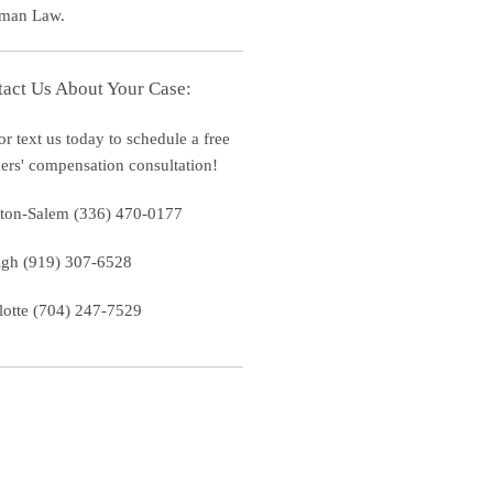
man Law.
act Us About Your Case:
or text us today to schedule a free
ers' compensation consultation!
ton-Salem (336) 470-0177
igh (919) 307-6528
lotte (704) 247-7529