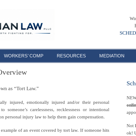
Win
SCHED
WORKERS’ COMP
RESOURCES
MEDIATION
 Overview
Sch
own as “Tort Law.”
NEW!
lly injured, emotionally injured and/or their personal
onli
o someone’s carelessness, recklessness or intentional
appo
on personal injury law to help them gain compensation.
Not 
 example of an event covered by tort law. If someone hits
ok! 