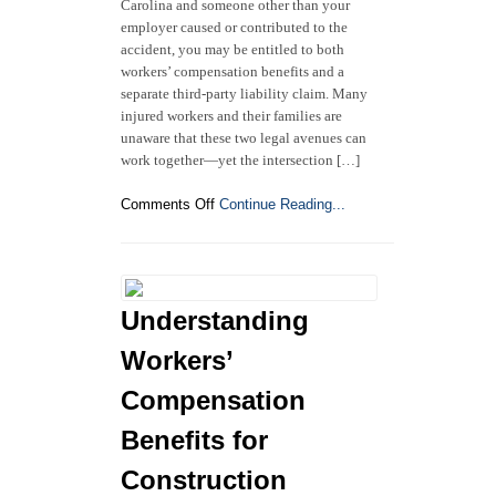
Carolina and someone other than your
employer caused or contributed to the
accident, you may be entitled to both
workers’ compensation benefits and a
separate third-party liability claim. Many
injured workers and their families are
unaware that these two legal avenues can
work together—yet the intersection […]
on
Comments Off
Continue Reading...
North
Carolina
Workers’
Compensation
and
Understanding
Third-
Party
Workers’
Liability
Claims:
Compensation
What
Benefits for
Injured
Workers
Construction
Need