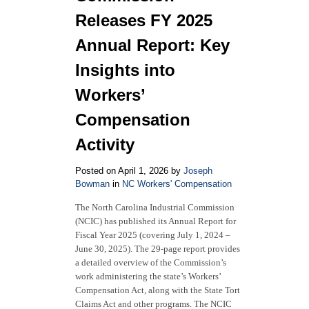
Insights
Releases FY 2025
from
the
Annual Report: Key
BLS
Insights into
Workers’
Compensation
Activity
Posted on April 1, 2026 by
Joseph
Bowman
in
NC Workers' Compensation
The North Carolina Industrial Commission
(NCIC) has published its Annual Report for
Fiscal Year 2025 (covering July 1, 2024 –
June 30, 2025). The 29-page report provides
a detailed overview of the Commission’s
work administering the state’s Workers’
Compensation Act, along with the State Tort
Claims Act and other programs. The NCIC