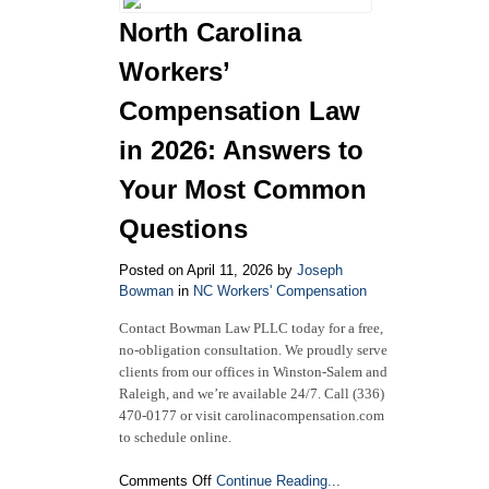
for
North Carolina
Back
Injuries:
Workers’
Diagnoses,
Treatments,
Compensation Law
and
in 2026: Answers to
Your
Rights
Your Most Common
Questions
Posted on April 11, 2026 by
Joseph
Bowman
in
NC Workers' Compensation
Contact Bowman Law PLLC today for a free,
no-obligation consultation. We proudly serve
clients from our offices in Winston-Salem and
Raleigh, and we’re available 24/7. Call (336)
470-0177 or visit carolinacompensation.com
to schedule online.
on
Comments Off
Continue Reading...