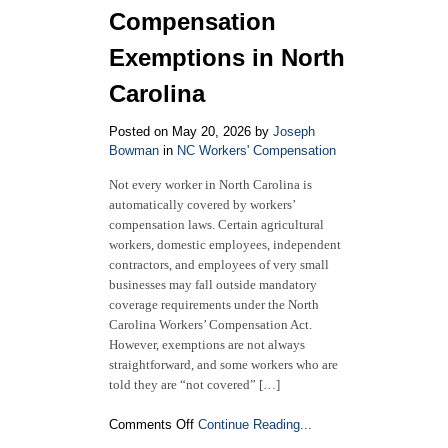
Compensation
Exemptions in North
Carolina
Posted on May 20, 2026 by
Joseph
Bowman
in
NC Workers' Compensation
Not every worker in North Carolina is
automatically covered by workers’
compensation laws. Certain agricultural
workers, domestic employees, independent
contractors, and employees of very small
businesses may fall outside mandatory
coverage requirements under the North
Carolina Workers’ Compensation Act.
However, exemptions are not always
straightforward, and some workers who are
told they are “not covered” […]
on
Comments Off
Continue Reading...
2026