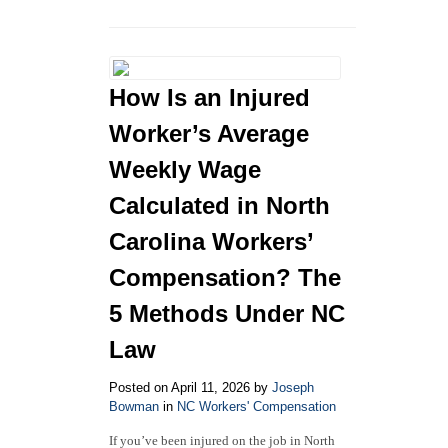
North
Carolina
Workers’
Compensation
Law
How Is an Injured
in
2026:
Worker’s Average
Answers
to
Weekly Wage
Your
Calculated in North
Most
Common
Carolina Workers’
Questions
Compensation? The
5 Methods Under NC
Law
Posted on April 11, 2026 by
Joseph
Bowman
in
NC Workers' Compensation
If you’ve been injured on the job in North