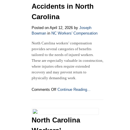
to
Accidents in North
Know
Carolina
Posted on April 12, 2026 by
Joseph
Bowman
in
NC Workers' Compensation
North Carolina workers’ compensation
provides several categories of benefits
tailored to the needs of injured workers.
These are especially valuable in construction,
where injuries often require extended
recovery and may prevent return to
physically demanding work.
on
Comments Off
Continue Reading...
Understanding
Workers’
Compensation
Benefits
for
North Carolina
Construction
Accidents