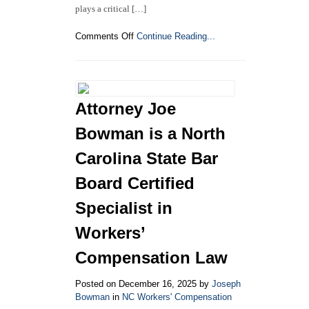
plays a critical […]
on
Comments Off
Continue Reading...
North
Carolina
Industrial
Commission
Releases
Attorney Joe
FY
2025
Bowman is a North
Annual
Report:
Carolina State Bar
Key
Board Certified
Insights
into
Specialist in
Workers’
Compensation
Workers’
Activity
Compensation Law
Posted on December 16, 2025 by
Joseph
Bowman
in
NC Workers' Compensation