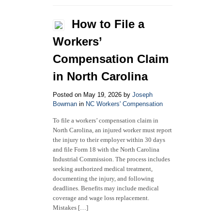
Guide
to
How to File a
Workers’
Compensation
Workers’
Exemptions
in
Compensation Claim
North
Carolina
in North Carolina
Posted on May 19, 2026 by
Joseph
Bowman
in
NC Workers' Compensation
To file a workers’ compensation claim in
North Carolina, an injured worker must report
the injury to their employer within 30 days
and file Form 18 with the North Carolina
Industrial Commission. The process includes
seeking authorized medical treatment,
documenting the injury, and following
deadlines. Benefits may include medical
coverage and wage loss replacement.
Mistakes […]