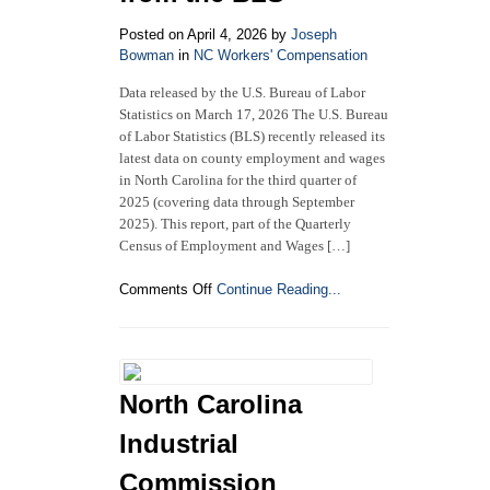
Compensation?
The
Posted on April 4, 2026 by
Joseph
5
Bowman
in
NC Workers' Compensation
Methods
Data released by the U.S. Bureau of Labor
Under
Statistics on March 17, 2026 The U.S. Bureau
NC
Law
of Labor Statistics (BLS) recently released its
latest data on county employment and wages
in North Carolina for the third quarter of
2025 (covering data through September
2025). This report, part of the Quarterly
Census of Employment and Wages […]
on
Comments Off
Continue Reading...
North
Carolina
County
Employment
and
North Carolina
Wages:
Third
Industrial
Quarter
2025
Commission