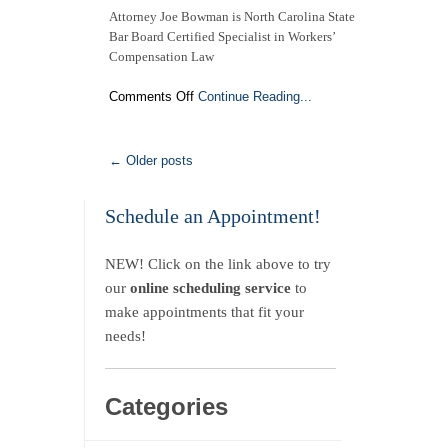
Attorney Joe Bowman is North Carolina State
Bar Board Certified Specialist in Workers’
Compensation Law
on
Comments Off
Continue Reading...
Attorney
Joe
Bowman
← Older posts
is
a
North
Schedule an Appointment!
Carolina
State
NEW! Click on the link above to try
Bar
Board
our
online scheduling service
to
Certified
make appointments that fit your
Specialist
needs!
in
Workers’
Compensation
Law
Categories