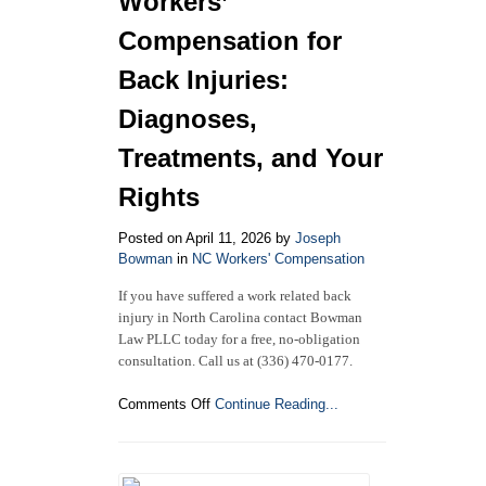
Workers’
in
North
Compensation for
Carolina
Back Injuries:
Diagnoses,
Treatments, and Your
Rights
Posted on April 11, 2026 by
Joseph
Bowman
in
NC Workers' Compensation
If you have suffered a work related back
injury in North Carolina contact Bowman
Law PLLC today for a free, no-obligation
consultation. Call us at (336) 470-0177.
on
Comments Off
Continue Reading...
North
Carolina
Workers’
Compensation