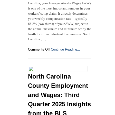
Carolina, your Average Weekly Wage (AWW)
is one of the most important numbers in your
workers’ comp claim. It directly determines
your weekly compensation rate—typically
66⅔% (two-thirds) of your AWW, subject to
the annual maximum and minimum set by the
North Carolina Industrial Commission. North
Carolina […]
on
Comments Off
Continue Reading...
How
Is
an
Injured
Worker’s
North Carolina
Average
Weekly
County Employment
Wage
Calculated
and Wages: Third
in
Quarter 2025 Insights
North
Carolina
from the BLS
Workers’