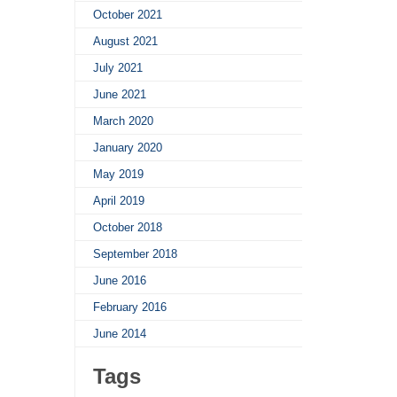
October 2021
August 2021
July 2021
June 2021
March 2020
January 2020
May 2019
April 2019
October 2018
September 2018
June 2016
February 2016
June 2014
Tags