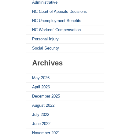
Administrative
NC Court of Appeals Decisions
NC Unemployment Benefits
NC Workers' Compensation
Personal Injury
Social Security
Archives
May 2026
April 2026
December 2025
August 2022
July 2022
June 2022
November 2021