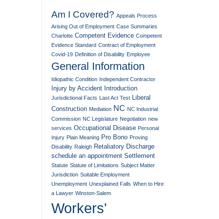
Am I Covered?
Appeals Process
Arising Out of Employment
Case Summaries
Competent Evidence
Charlotte
Competent
Evidence Standard
Contract of Employment
Covid-19
Definition of Disability
Employee
General Information
Idiopathic Condition
Independent Contractor
Injury by Accident
Introduction
Liberal
Jurisdictional Facts
Last Act Test
NC
Construction
Mediation
NC Industrial
Commission
NC Legislature
Negotiation
new
Occupational Disease
services
Personal
Pro Bono
Injury
Plain Meaning
Proving
Retaliatory Discharge
Disability
Raleigh
schedule an appointment
Settlement
Statute
Statute of Limitations
Subject Matter
Jurisdiction
Suitable Employment
Unemployment
Unexplained Falls
When to Hire
a Lawyer
Winston-Salem
Workers'