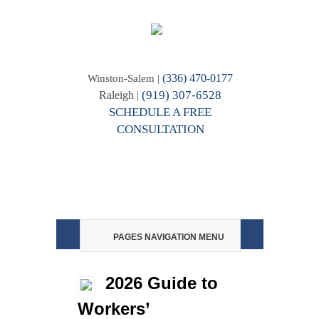
(336) 470-0177
Winston-Salem |
(919) 307-6528
Raleigh |
SCHEDULE A FREE
CONSULTATION
PAGES NAVIGATION MENU
2026 Guide to
Workers’