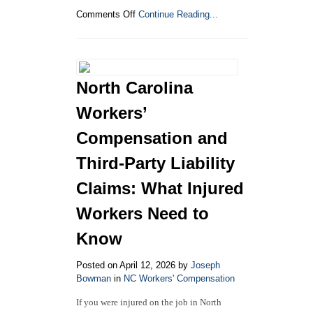
on
Comments Off
Continue Reading...
How
to
File
a
Workers’
North Carolina
Compensation
Claim
Workers’
in
North
Compensation and
Carolina
Third-Party Liability
Claims: What Injured
Workers Need to
Know
Posted on April 12, 2026 by
Joseph
Bowman
in
NC Workers' Compensation
If you were injured on the job in North