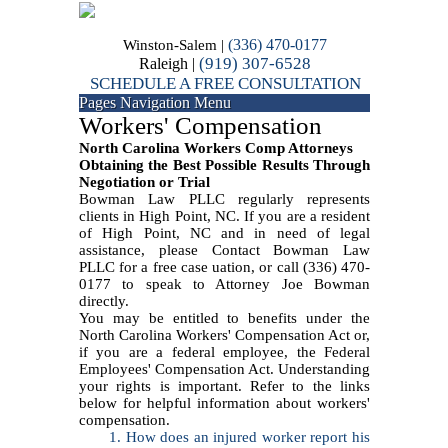
(336) 470-0177
Winston-Salem |
(919) 307-6528
Raleigh |
SCHEDULE A FREE CONSULTATION
Pages Navigation Menu
Workers' Compensation
North Carolina Workers Comp Attorneys
Obtaining the Best Possible Results Through
Negotiation or Trial
Bowman Law PLLC regularly represents
clients in High Point, NC. If you are a resident
of High Point, NC and in need of legal
assistance, please Contact Bowman Law
PLLC for a free case uation, or call (336) 470-
0177 to speak to Attorney Joe Bowman
directly.
You may be entitled to benefits under the
North Carolina Workers' Compensation Act or,
if you are a federal employee, the Federal
Employees' Compensation Act. Understanding
your rights is important. Refer to the links
below for helpful information about workers'
compensation.
1. How does an injured worker report his