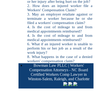
or her injury after being hurt on the job?
2. How does an injured worker file a
Workers' Compensation Claim?
3. May an employer retaliate against or
terminate a worker because he or she
filed a workers' compensation claim?
4. Is the cost of mileage to and from
medical appointments reimbursed?
4. Is the cost of mileage to and from
medical appointments reimbursed?
6. What if an injured worker is unable to
perform his or her job as a result of the
work injury?
8. What happens in the case of a denied
workers' compensation claim?
Bowman Law PLLC | Workers'
Compensation Attorneys - NC Board
Certified Workers Comp Lawyer in
Winston-Salem, Raleigh, and Charlotte