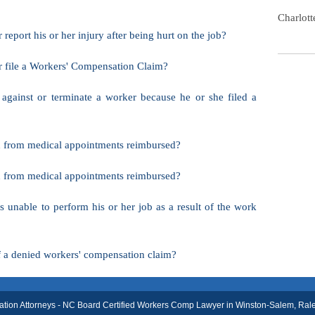
Charlot
report his or her injury after being hurt on the job?
r file a Workers' Compensation Claim?
 against or terminate a worker because he or she filed a
and from medical appointments reimbursed?
and from medical appointments reimbursed?
s unable to perform his or her job as a result of the work
f a denied workers' compensation claim?
on Attorneys - NC Board Certified Workers Comp Lawyer in Winston-Salem, Ralei