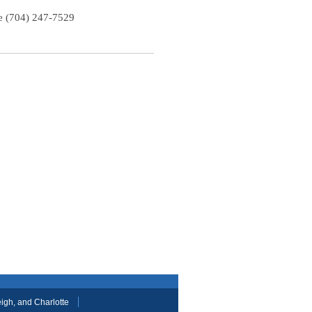
te (704) 247-7529
gh, and Charlotte