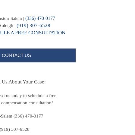
(336) 470-0177
ston-Salem |
(919) 307-6528
Raleigh |
ULE A FREE CONSULTATION
CONTACT US
t Us About Your Case:
text us today to schedule a free
 compensation consultation!
-Salem (336) 470-0177
 (919) 307-6528