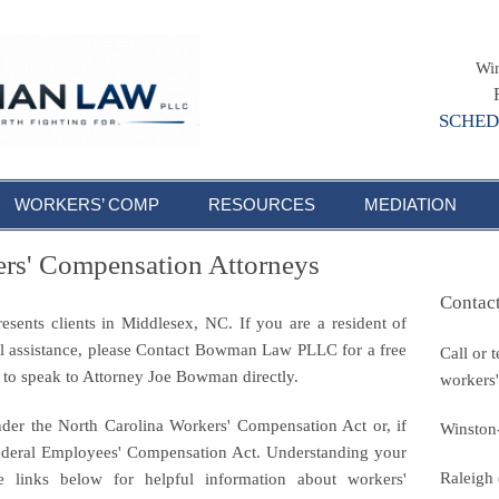
Win
SCHED
WORKERS’ COMP
RESOURCES
MEDIATION
rs' Compensation Attorneys
Contac
ents clients in Middlesex, NC. If you are a resident of
l assistance, please Contact Bowman Law PLLC for a free
Call or 
8 to speak to Attorney Joe Bowman directly.
workers'
nder the North Carolina Workers' Compensation Act or, if
Winston
Federal Employees' Compensation Act. Understanding your
Raleigh
he links below for helpful information about workers'