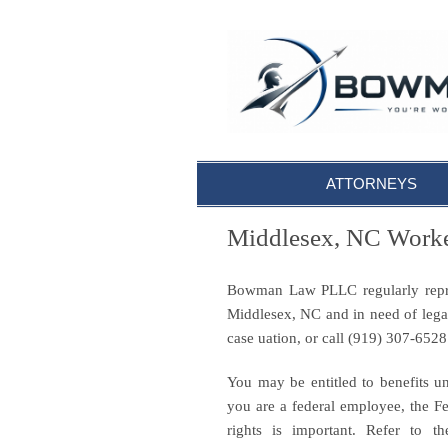
ATTORNEYS
Middlesex, NC Worke
Bowman Law PLLC regularly repres
Middlesex, NC and in need of lega
case uation, or call (919) 307-652
You may be entitled to benefits u
you are a federal employee, the 
rights is important. Refer to t