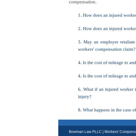
compensation.
1. How does an injured worker 
2. How does an injured worke
3. May an employer retaliate
workers' compensation claim?
4. Is the cost of mileage to 
4. Is the cost of mileage to 
6. What if an injured worker i
injury?
8. What happens in the case o
Bowman Law PLLC | Workers' Compensati