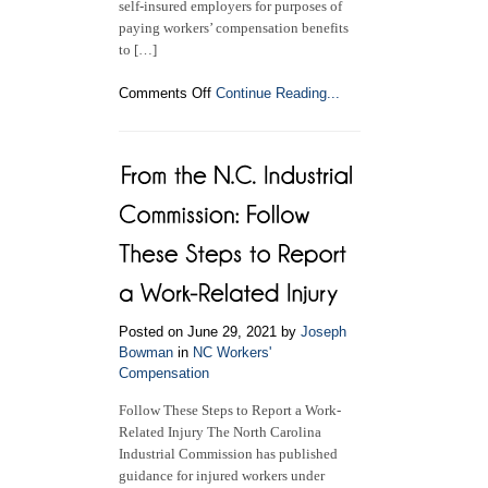
self-insured employers for purposes of
paying workers’ compensation benefits
to […]
on
Comments Off
Continue Reading...
Employers’
Requirement
to
Carry
Workers’
Compensation
Insurance
Posted on June 29, 2021 by
Joseph
Bowman
in
NC Workers'
Compensation
Follow These Steps to Report a Work-
Related Injury The North Carolina
Industrial Commission has published
guidance for injured workers under