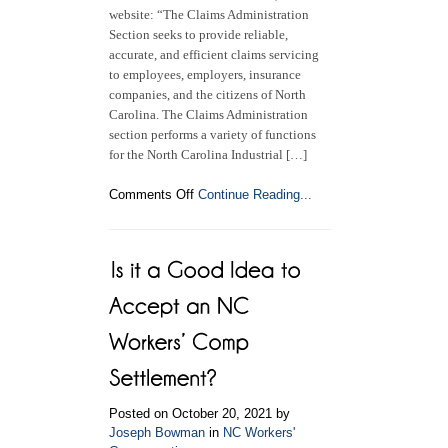
website: “The Claims Administration
Section seeks to provide reliable,
accurate, and efficient claims servicing
to employees, employers, insurance
companies, and the citizens of North
Carolina. The Claims Administration
section performs a variety of functions
for the North Carolina Industrial […]
on
Comments Off
Continue Reading...
The
NC
Industrial
Commission
Claims
Administration
Section
Posted on October 20, 2021 by
Joseph Bowman
in
NC Workers'