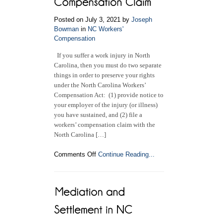
Industrial
Commission
Posted on July 3, 2021 by
Joseph
Bowman
in
NC Workers'
Compensation
If you suffer a work injury in North
Carolina, then you must do two separate
things in order to preserve your rights
under the North Carolina Workers’
Compensation Act: (1) provide notice to
your employer of the injury (or illness)
you have sustained, and (2) file a
workers’ compensation claim with the
North Carolina […]
on
Comments Off
Continue Reading...
How
to
File
a
North
Carolina
Workers’