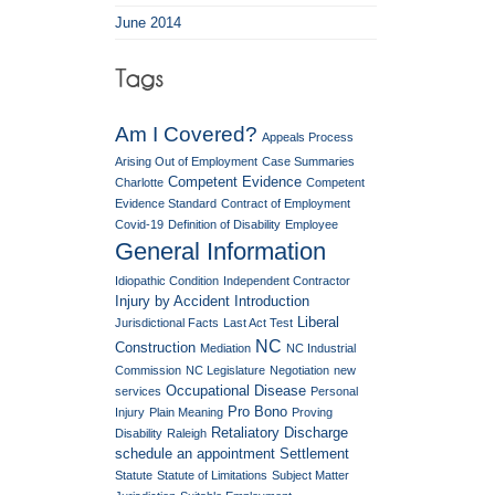
June 2014
Am I Covered?
Appeals Process
Arising Out of Employment
Case Summaries
Competent Evidence
Charlotte
Competent
Evidence Standard
Contract of Employment
Covid-19
Definition of Disability
Employee
General Information
Idiopathic Condition
Independent Contractor
Injury by Accident
Introduction
Liberal
Jurisdictional Facts
Last Act Test
NC
Construction
Mediation
NC Industrial
Commission
NC Legislature
Negotiation
new
Occupational Disease
services
Personal
Pro Bono
Injury
Plain Meaning
Proving
Retaliatory Discharge
Disability
Raleigh
schedule an appointment
Settlement
Statute
Statute of Limitations
Subject Matter