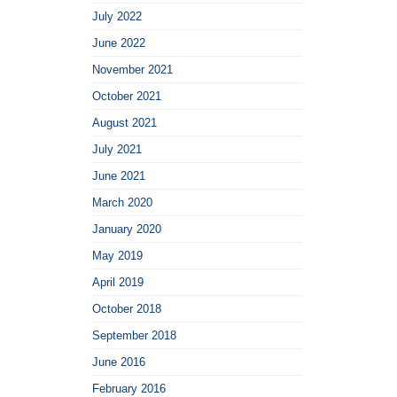
July 2022
June 2022
November 2021
October 2021
August 2021
July 2021
June 2021
March 2020
January 2020
May 2019
April 2019
October 2018
September 2018
June 2016
February 2016