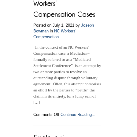
Compensation
Claim
Posted on July 1, 2021 by
Joseph
Bowman
in
NC Workers'
Compensation
In the context of an NC Workers’
Compensation case, a Mediation–
formally referred to as a “Mediated
Settlement Conference”–is an attempt by
two or more parties to resolve an
outstanding dispute through voluntary
agreement. Often, this attempt comprises
an effort by the parties to “Settle” the
claim in its entirety, for a lump sum of
[…]
on
Comments Off
Continue Reading...
Mediation
and
Settlement