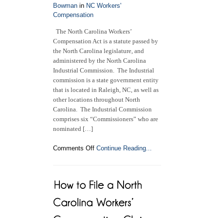
Bowman
in
NC Workers'
Comp
Compensation
Settlement?
The North Carolina Workers’
Compensation Act is a statute passed by
the North Carolina legislature, and
administered by the North Carolina
Industrial Commission. The Industrial
commission is a state government entity
that is located in Raleigh, NC, as well as
other locations throughout North
Carolina. The Industrial Commission
comprises six “Commissioners” who are
nominated […]
on
Comments Off
Continue Reading...
A
Deeper
Look
at
the
North
Carolina