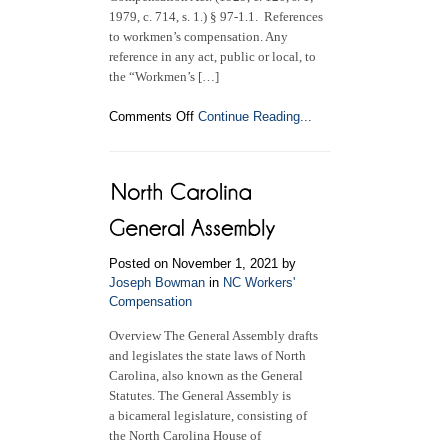
1979, c. 714, s. 1.) § 97-1.1. References
to workmen’s compensation. Any
reference in any act, public or local, to
the “Workmen’s […]
on
Comments Off
Continue Reading...
The
North
Carolina
Workers’
Compensation
Act
(2021)
Posted on November 1, 2021 by
Joseph Bowman
in
NC Workers'
Compensation
Overview The General Assembly drafts
and legislates the state laws of North
Carolina, also known as the General
Statutes. The General Assembly is
a bicameral legislature, consisting of
the North Carolina House of