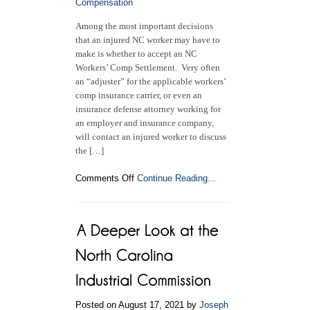
Compensation
Among the most important decisions
that an injured NC worker may have to
make is whether to accept an NC
Workers’ Comp Settlement. Very often
an “adjuster” for the applicable workers’
comp insurance carrier, or even an
insurance defense attorney working for
an employer and insurance company,
will contact an injured worker to discuss
the […]
on
Comments Off
Continue Reading...
Is
it
a
Good
Idea
to
Accept
an
NC
Posted on August 17, 2021 by
Joseph
Workers’