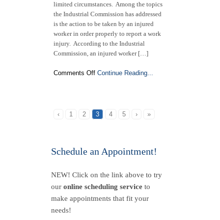
limited circumstances. Among the topics
the Industrial Commission has addressed
is the action to be taken by an injured
worker in order properly to report a work
injury. According to the Industrial
Commission, an injured worker […]
on
Comments Off
Continue Reading...
From
the
N.C.
Industrial
‹
1
2
3
4
5
›
»
Commission:
Follow
These
Steps
Schedule an Appointment!
to
Report
NEW! Click on the link above to try
a
Work-
our
online scheduling service
to
Related
make appointments that fit your
Injury
needs!