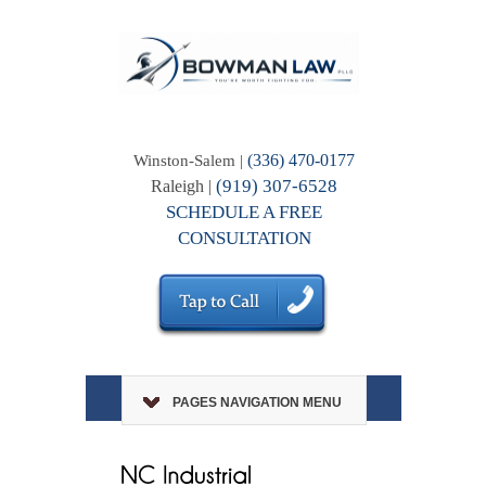
(336) 470-0177
Winston-Salem |
(919) 307-6528
Raleigh |
SCHEDULE A FREE
CONSULTATION
PAGES NAVIGATION MENU