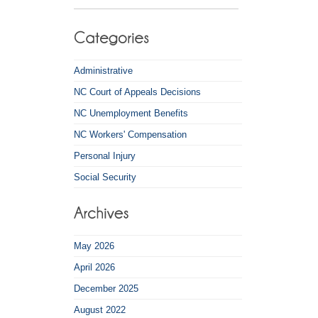
Administrative
NC Court of Appeals Decisions
NC Unemployment Benefits
NC Workers' Compensation
Personal Injury
Social Security
May 2026
April 2026
December 2025
August 2022