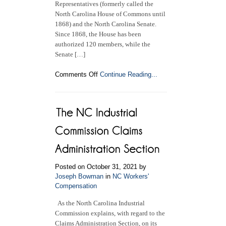
Representatives (formerly called the
North Carolina House of Commons until
1868) and the North Carolina Senate.
Since 1868, the House has been
authorized 120 members, while the
Senate […]
on
Comments Off
Continue Reading...
North
Carolina
General
Assembly
Posted on October 31, 2021 by
Joseph Bowman
in
NC Workers'
Compensation
As the North Carolina Industrial
Commission explains, with regard to the
Claims Administration Section, on its