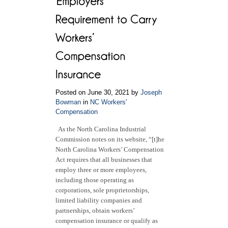
in
NC
Workers’
Compensation
Cases
Posted on June 30, 2021 by
Joseph
Bowman
in
NC Workers'
Compensation
As the North Carolina Industrial
Commission notes on its website, “[t]he
North Carolina Workers’ Compensation
Act requires that all businesses that
employ three or more employees,
including those operating as
corporations, sole proprietorships,
limited liability companies and
partnerships, obtain workers’
compensation insurance or qualify as