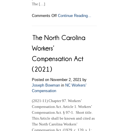
The […]
on
Comments Off
Continue Reading...
NC
Industrial
Commission
–
COVID-
19
NC
Workers’
Compensation
Claims
Posted on November 2, 2021 by
Joseph Bowman
in
NC Workers'
Compensation
(2021-11) Chapter 97. Workers’
Compensation Act. Article 1. Workers’
Compensation Act. § 97-1. Short title.
This Article shall be known and cited as
The North Carolina Workers’
Compensation Act. (1929, c. 120, s. 1;