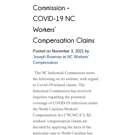
Posted on November 3, 2021 by
Joseph Bowman
in
NC Workers'
Compensation
The NC Industrial Commission notes
the following on its website, with regard
to Covid-19-related claims: The
Industrial Commission has received
inquiries regarding the potential
coverage of COVID-19 infections under
the North Carolina Workers’
Compensation Act (“NCWCA”). All
workers’ compensation claims are
decided by applying the facts of the
particular case to North Carolina law.