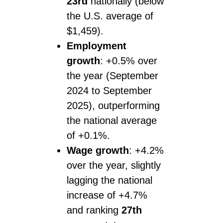
23rd
nationally (below
the U.S. average of
$1,459).
Employment
growth
: +0.5% over
the year (September
2024 to September
2025), outperforming
the national average
of +0.1%.
Wage growth
: +4.2%
over the year, slightly
lagging the national
increase of +4.7%
and ranking
27th