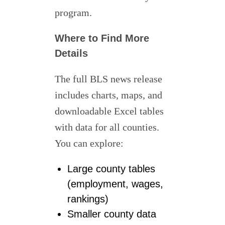
program.
Where to Find More
Details
The full BLS news release
includes charts, maps, and
downloadable Excel tables
with data for all counties.
You can explore:
Large county tables
(employment, wages,
rankings)
Smaller county data