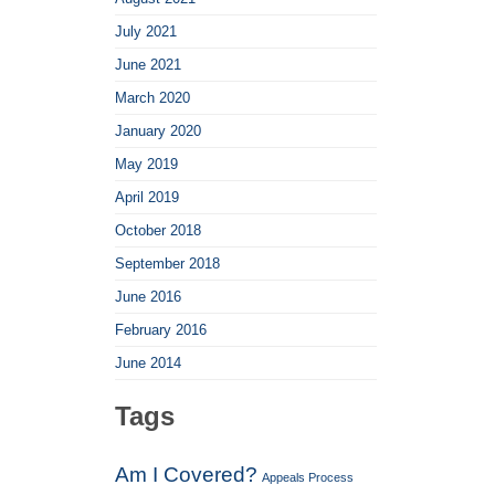
July 2021
June 2021
March 2020
January 2020
May 2019
April 2019
October 2018
September 2018
June 2016
February 2016
June 2014
Tags
Am I Covered?
Appeals Process