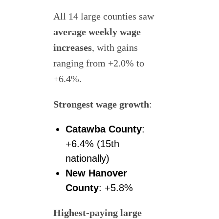
All 14 large counties saw
average weekly wage
increases
, with gains
ranging from +2.0% to
+6.4%.
Strongest wage growth
:
Catawba County
:
+6.4% (15th
nationally)
New Hanover
County
: +5.8%
Highest-paying large