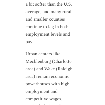
a bit softer than the U.S.
average, and many rural
and smaller counties
continue to lag in both
employment levels and
pay.
Urban centers like
Mecklenburg (Charlotte
area) and Wake (Raleigh
area) remain economic
powerhouses with high
employment and
competitive wages,