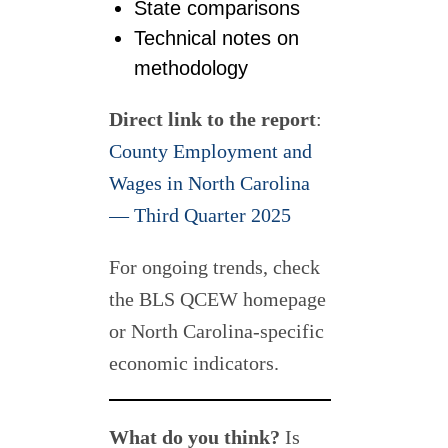
State comparisons
Technical notes on
methodology
Direct link to the report
:
County Employment and
Wages in North Carolina
— Third Quarter 2025
For ongoing trends, check
the BLS QCEW homepage
or North Carolina-specific
economic indicators.
What do you think?
Is