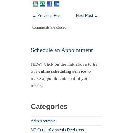
←
Previous Post
Next Post
→
Comments are closed.
Schedule an Appointment!
NEW! Click on the link above to try
our
online scheduling service
to
make appointments that fit your
needs!
Categories
Administrative
NC Court of Appeals Decisions