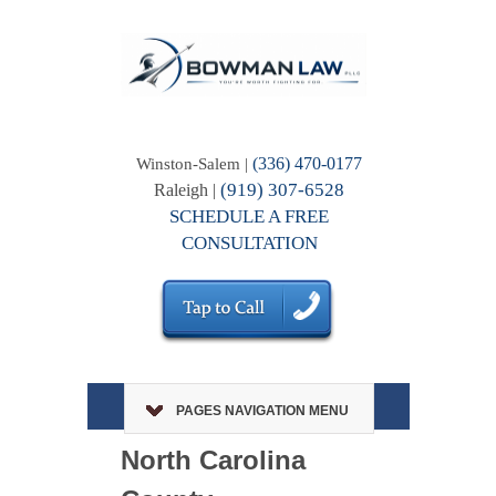
(336) 470-0177
Winston-Salem |
(919) 307-6528
Raleigh |
SCHEDULE A FREE
CONSULTATION
PAGES NAVIGATION MENU
North Carolina