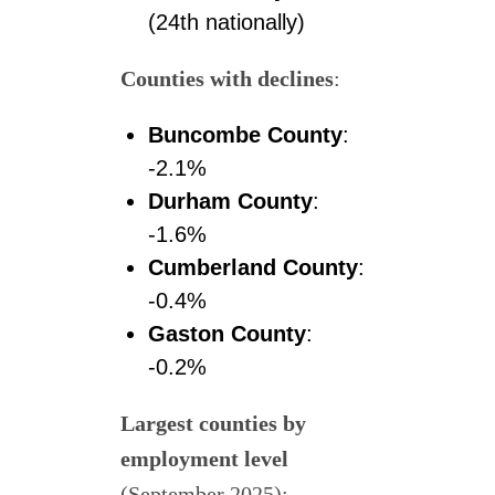
(24th nationally)
Counties with declines
:
Buncombe County
:
-2.1%
Durham County
:
-1.6%
Cumberland County
:
-0.4%
Gaston County
:
-0.2%
Largest counties by
employment level
(September 2025):