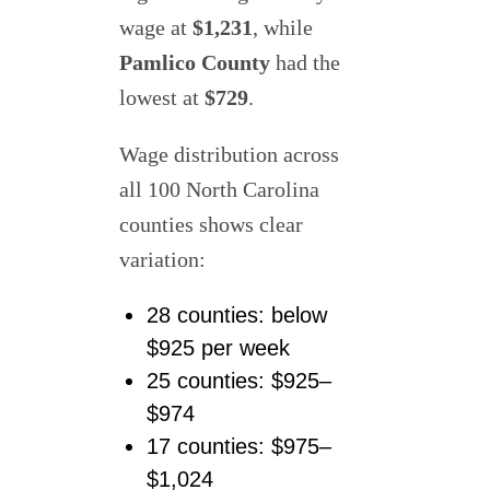
wage at
$1,231
, while
Pamlico County
had the
lowest at
$729
.
Wage distribution across
all 100 North Carolina
counties shows clear
variation:
28 counties: below
$925 per week
25 counties: $925–
$974
17 counties: $975–
$1,024