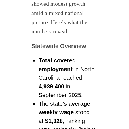
showed modest growth
amid a mixed national
picture. Here’s what the
numbers reveal.
Statewide Overview
Total covered
employment
in North
Carolina reached
4,939,400
in
September 2025.
The state’s
average
weekly wage
stood
at
$1,328
, ranking