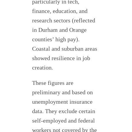
particularly in tech,
finance, education, and
research sectors (reflected
in Durham and Orange
counties’ high pay).
Coastal and suburban areas
showed resilience in job
creation.
These figures are
preliminary and based on
unemployment insurance
data. They exclude certain
self-employed and federal
workers not covered by the