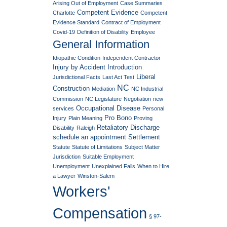
Arising Out of Employment
Case Summaries
Competent Evidence
Charlotte
Competent
Evidence Standard
Contract of Employment
Covid-19
Definition of Disability
Employee
General Information
Idiopathic Condition
Independent Contractor
Injury by Accident
Introduction
Liberal
Jurisdictional Facts
Last Act Test
NC
Construction
Mediation
NC Industrial
Commission
NC Legislature
Negotiation
new
Occupational Disease
services
Personal
Pro Bono
Injury
Plain Meaning
Proving
Retaliatory Discharge
Disability
Raleigh
schedule an appointment
Settlement
Statute
Statute of Limitations
Subject Matter
Jurisdiction
Suitable Employment
Unemployment
Unexplained Falls
When to Hire
a Lawyer
Winston-Salem
Workers'
Compensation
§ 97-