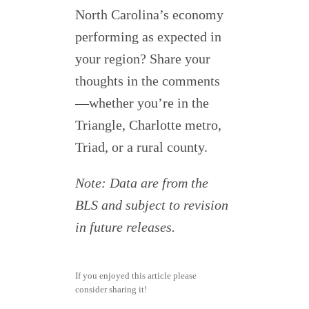
North Carolina’s economy
performing as expected in
your region? Share your
thoughts in the comments
—whether you’re in the
Triangle, Charlotte metro,
Triad, or a rural county.
Note: Data are from the
BLS and subject to revision
in future releases.
If you enjoyed this article please
consider sharing it!