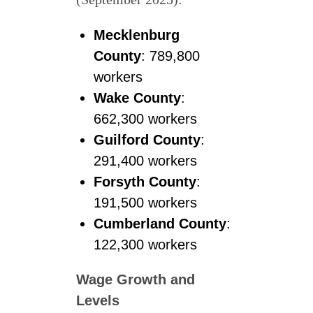
Mecklenburg
County
: 789,800
workers
Wake County
:
662,300 workers
Guilford County
:
291,400 workers
Forsyth County
:
191,500 workers
Cumberland County
:
122,300 workers
Wage Growth and
Levels