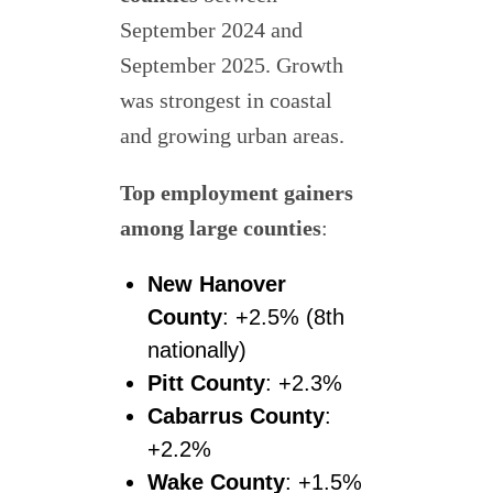
September 2024 and
September 2025. Growth
was strongest in coastal
and growing urban areas.
Top employment gainers
among large counties
:
New Hanover
County
: +2.5% (8th
nationally)
Pitt County
: +2.3%
Cabarrus County
:
+2.2%
Wake County
: +1.5%