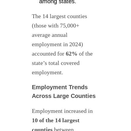
among states.
The 14 largest counties
(those with 75,000+
average annual
employment in 2024)
accounted for
62%
of the
state’s total covered
employment.
Employment Trends
Across Large Counties
Employment increased in
10 of the 14 largest
counties
between