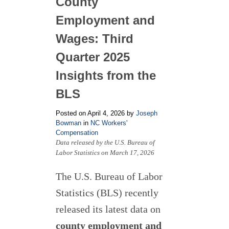
County
Employment and
Wages: Third
Quarter 2025
Insights from the
BLS
Posted on April 4, 2026 by
Joseph
Bowman
in
NC Workers'
Compensation
Data released by the U.S. Bureau of
Labor Statistics on March 17, 2026
The U.S. Bureau of Labor
Statistics (BLS) recently
released its latest data on
county employment and