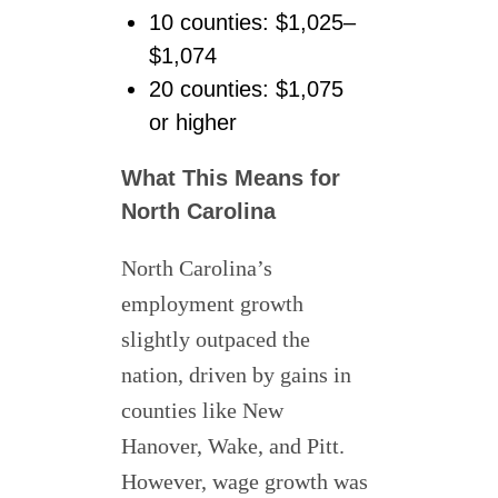
10 counties: $1,025–
$1,074
20 counties: $1,075
or higher
What This Means for
North Carolina
North Carolina’s
employment growth
slightly outpaced the
nation, driven by gains in
counties like New
Hanover, Wake, and Pitt.
However, wage growth was