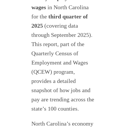
wages
in North Carolina
for the
third quarter of
2025
(covering data
through September 2025).
This report, part of the
Quarterly Census of
Employment and Wages
(QCEW) program,
provides a detailed
snapshot of how jobs and
pay are trending across the
state’s 100 counties.
North Carolina’s economy