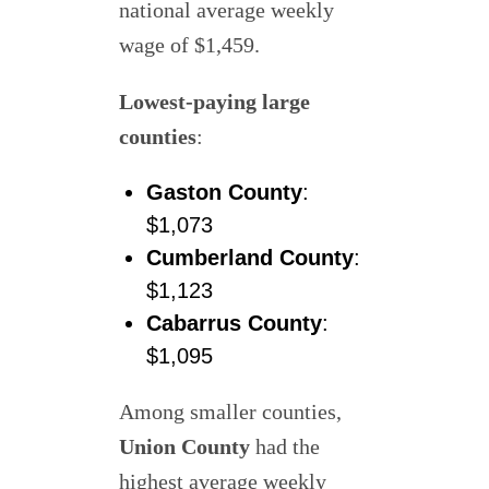
national average weekly
wage of $1,459.
Lowest-paying large
counties
:
Gaston County
:
$1,073
Cumberland County
:
$1,123
Cabarrus County
:
$1,095
Among smaller counties,
Union County
had the
highest average weekly