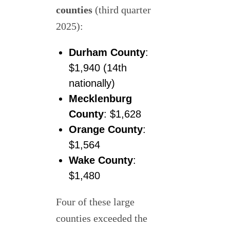
counties
(third quarter
2025):
Durham County
:
$1,940 (14th
nationally)
Mecklenburg
County
: $1,628
Orange County
:
$1,564
Wake County
:
$1,480
Four of these large
counties exceeded the