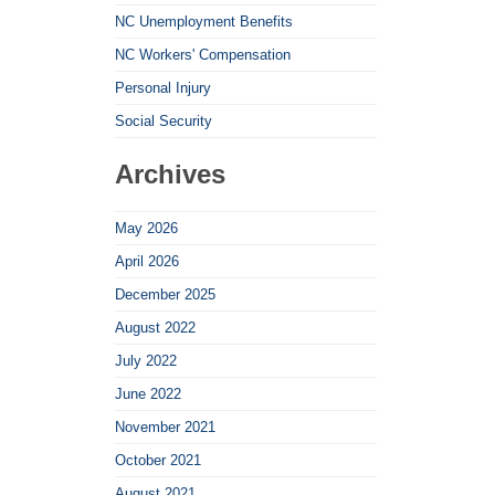
NC Unemployment Benefits
NC Workers' Compensation
Personal Injury
Social Security
Archives
May 2026
April 2026
December 2025
August 2022
July 2022
June 2022
November 2021
October 2021
August 2021