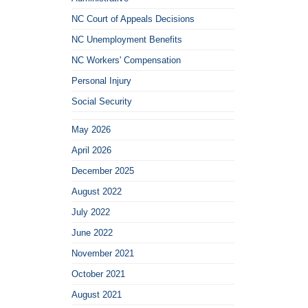
NC Court of Appeals Decisions
NC Unemployment Benefits
NC Workers' Compensation
Personal Injury
Social Security
May 2026
April 2026
December 2025
August 2022
July 2022
June 2022
November 2021
October 2021
August 2021