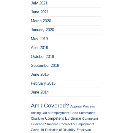
July 2021
June 2021
March 2020
January 2020
May 2019
April 2019
October 2018
September 2018
June 2016
February 2016
June 2014
Am I Covered?
Appeals Process
Arising Out of Employment
Case Summaries
Competent Evidence
Charlotte
Competent
Evidence Standard
Contract of Employment
Covid-19
Definition of Disability
Employee