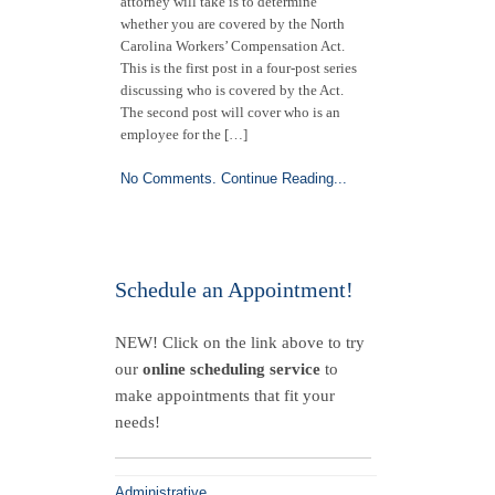
attorney will take is to determine
whether you are covered by the North
Carolina Workers’ Compensation Act.
This is the first post in a four-post series
discussing who is covered by the Act.
The second post will cover who is an
employee for the […]
No Comments.
Continue Reading...
Schedule an Appointment!
NEW! Click on the link above to try
our
online scheduling service
to
make appointments that fit your
needs!
Administrative