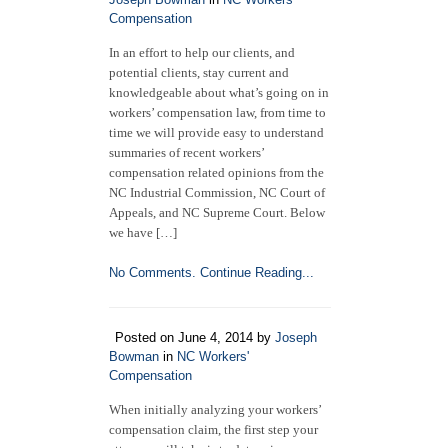
Compensation
In an effort to help our clients, and
potential clients, stay current and
knowledgeable about what’s going on in
workers’ compensation law, from time to
time we will provide easy to understand
summaries of recent workers’
compensation related opinions from the
NC Industrial Commission, NC Court of
Appeals, and NC Supreme Court. Below
we have […]
No Comments.
Continue Reading...
Posted on June 4, 2014 by
Joseph
Bowman
in
NC Workers'
Compensation
When initially analyzing your workers’
compensation claim, the first step your