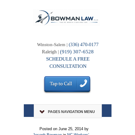
(336) 470-0177
Winston-Salem |
(919) 307-6528
Raleigh |
SCHEDULE A FREE
CONSULTATION
PAGES NAVIGATION MENU
Posted on June 25, 2014 by
Joseph Bowman
in
NC Workers'