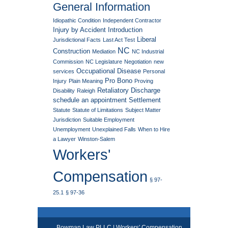
General Information
Idiopathic Condition
Independent Contractor
Injury by Accident
Introduction
Liberal
Jurisdictional Facts
Last Act Test
NC
Construction
Mediation
NC Industrial
Commission
NC Legislature
Negotiation
new
Occupational Disease
services
Personal
Pro Bono
Injury
Plain Meaning
Proving
Retaliatory Discharge
Disability
Raleigh
schedule an appointment
Settlement
Statute
Statute of Limitations
Subject Matter
Jurisdiction
Suitable Employment
Unemployment
Unexplained Falls
When to Hire
a Lawyer
Winston-Salem
Workers'
Compensation
§ 97-
25.1
§ 97-36
Bowman Law PLLC | Workers' Compensation