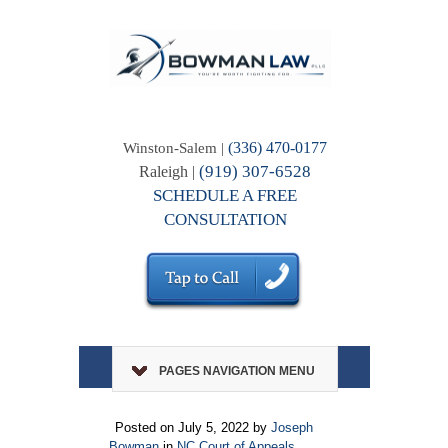
(336) 470-0177
Winston-Salem |
(919) 307-6528
Raleigh |
SCHEDULE A FREE
CONSULTATION
PAGES NAVIGATION MENU
Posted on July 5, 2022 by
Joseph
Bowman
in
NC Court of Appeals