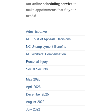
v.
our
online scheduling service
to
Xylem,
make appointments that fit your
Inc
needs!
Administrative
NC Court of Appeals Decisions
NC Unemployment Benefits
NC Workers' Compensation
Personal Injury
Social Security
May 2026
April 2026
December 2025
August 2022
July 2022