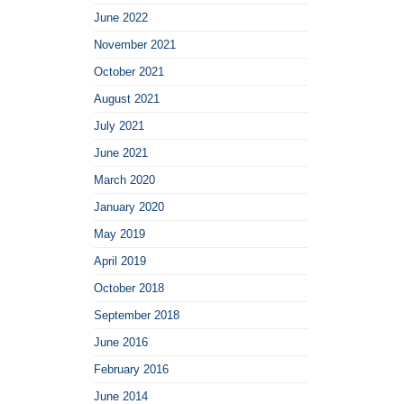
June 2022
November 2021
October 2021
August 2021
July 2021
June 2021
March 2020
January 2020
May 2019
April 2019
October 2018
September 2018
June 2016
February 2016
June 2014