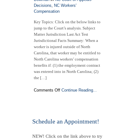
Decisions
,
NC Workers'
Compensation
Key Topics: Click on the below links to
jump to the Court’s analysis. Subject
Matter Jurisdiction Last Act Test
Jurisdictional Facts Summary: When a
worker is injured outside of North
Carolina, that worker may be entitled to
North Carolina workers’ compensation
benefits if: (1) the employment contract
was entered into in North Carolina; (2)
the […]
on
Comments Off
Continue Reading...
NC
Court
of
Appeals
Decision
Schedule an Appointment!
(Published)
|
NEW! Click on the link above to try
Duke