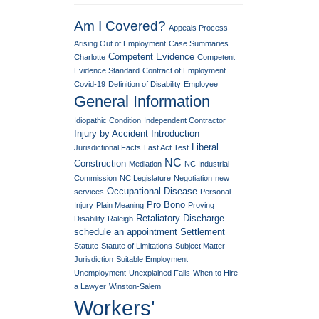
Am I Covered?
Appeals Process
Arising Out of Employment
Case Summaries
Competent Evidence
Charlotte
Competent
Evidence Standard
Contract of Employment
Covid-19
Definition of Disability
Employee
General Information
Idiopathic Condition
Independent Contractor
Injury by Accident
Introduction
Liberal
Jurisdictional Facts
Last Act Test
NC
Construction
Mediation
NC Industrial
Commission
NC Legislature
Negotiation
new
Occupational Disease
services
Personal
Pro Bono
Injury
Plain Meaning
Proving
Retaliatory Discharge
Disability
Raleigh
schedule an appointment
Settlement
Statute
Statute of Limitations
Subject Matter
Jurisdiction
Suitable Employment
Unemployment
Unexplained Falls
When to Hire
a Lawyer
Winston-Salem
Workers'