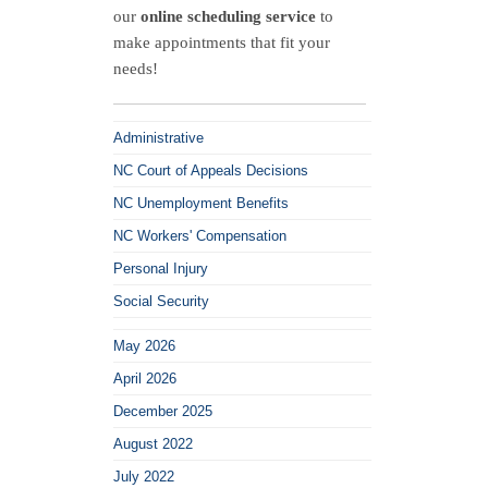
v.
our
online scheduling service
to
Goulston
make appointments that fit your
Technologies,
needs!
Inc.
Administrative
NC Court of Appeals Decisions
NC Unemployment Benefits
NC Workers' Compensation
Personal Injury
Social Security
May 2026
April 2026
December 2025
August 2022
July 2022