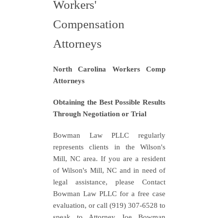
Workers'
Compensation
Attorneys
North Carolina Workers Comp
Attorneys
Obtaining the Best Possible Results
Through Negotiation or Trial
Bowman Law PLLC regularly
represents clients in the Wilson's
Mill, NC area. If you are a resident
of Wilson's Mill, NC and in need of
legal assistance, please Contact
Bowman Law PLLC for a free case
evaluation, or call (919) 307-6528 to
speak to Attorney Joe Bowman