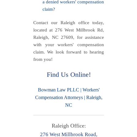
a denied workers' compensation
claim?
Contact our Raleigh office today,
located at 276 West Millbrook Rd,
Raleigh, NC 27609, for assistance
with your workers' compensation
claim. We look forward to hearing
from you!
Find Us Online!
Bowman Law PLLC | Workers'
Compensation Attorneys | Raleigh,
NC
Raleigh Office:
276 West Millbrook Road,