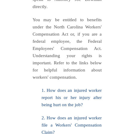
directly.
You may be entitled to benefits
under the North Carolina Workers'
Compensation Act or, if you are a
federal employee, the Federal
Employees' Compensation Act.
Understanding your rights is
important. Refer to the links below
for helpful information about
workers' compensation.
1. How does an injured worker
report his or her injury after
being hurt on the job?
2. How does an injured worker
file a Workers' Compensation
Claim?