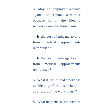
3. May an employer retaliate
against or terminate a worker
because he or she filed a
workers' compensation claim?
4. Is the cost of mileage to and
from medical appointments
reimbursed?
4. Is the cost of mileage to and
from medical appointments
reimbursed?
6. What if an injured worker is
unable to perform his or her job
as a result of the work injury?
8. What happens in the case of