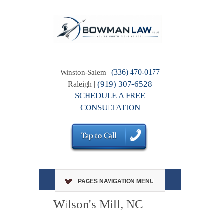
(336) 470-0177
Winston-Salem |
(919) 307-6528
Raleigh |
SCHEDULE A FREE
CONSULTATION
PAGES NAVIGATION MENU
Wilson's Mill, NC