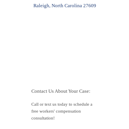
Raleigh, North Carolina 27609
Contact Us About Your Case:
Call or text us today to schedule a
free workers' compensation
consultation!