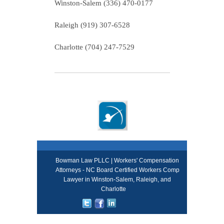
Winston-Salem (336) 470-0177
Raleigh (919) 307-6528
Charlotte (704) 247-7529
Bowman Law PLLC | Workers' Compensation
Attorneys - NC Board Certified Workers Comp
Lawyer in Winston-Salem, Raleigh, and
Charlotte