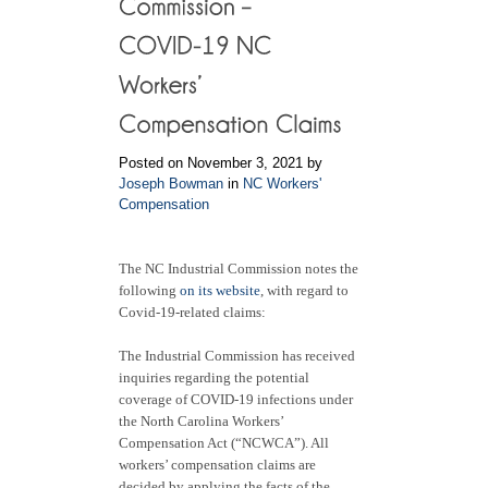
Posted on November 3, 2021 by
Joseph Bowman
in
NC Workers'
Compensation
The NC Industrial Commission notes the
following
on its website
, with regard to
Covid-19-related claims:
The Industrial Commission has received
inquiries regarding the potential
coverage of COVID-19 infections under
the North Carolina Workers’
Compensation Act (“NCWCA”). All
workers’ compensation claims are
decided by applying the facts of the