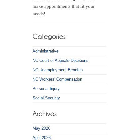
make appointments that fit your
needs!
Administrative
NC Court of Appeals Decisions
NC Unemployment Benefits
NC Workers' Compensation
Personal Injury
Social Security
May 2026
April 2026