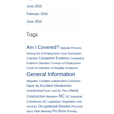
June 2016
February 2016
June 2014
Am I Covered?
Appeals Process
Arising Out of Employment
Case Summaries
Competent Evidence
Charlotte
Competent
Evidence Standard
Contract of Employment
Covid-19
Definition of Disability
Employee
General Information
Idiopathic Condition
Independent Contractor
Injury by Accident
Introduction
Liberal
Jurisdictional Facts
Last Act Test
NC
Construction
Mediation
NC Industrial
Commission
NC Legislature
Negotiation
new
Occupational Disease
services
Personal
Pro Bono
Injury
Plain Meaning
Proving