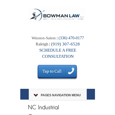
(336) 470-0177
Winston-Salem |
(919) 307-6528
Raleigh |
SCHEDULE A FREE
CONSULTATION
PAGES NAVIGATION MENU