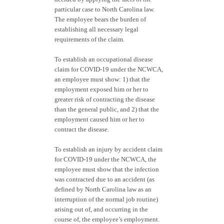
particular case to North Carolina law.
The employee bears the burden of
establishing all necessary legal
requirements of the claim.
To establish an occupational disease
claim for COVID-19 under the NCWCA,
an employee must show: 1) that the
employment exposed him or her to
greater risk of contracting the disease
than the general public, and 2) that the
employment caused him or her to
contract the disease.
To establish an injury by accident claim
for COVID-19 under the NCWCA, the
employee must show that the infection
was contracted due to an accident (as
defined by North Carolina law as an
interruption of the normal job routine)
arising out of, and occurring in the
course of, the employee’s employment.