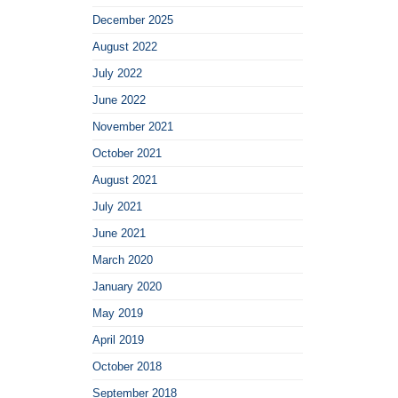
December 2025
August 2022
July 2022
June 2022
November 2021
October 2021
August 2021
July 2021
June 2021
March 2020
January 2020
May 2019
April 2019
October 2018
September 2018