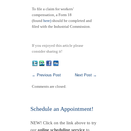
To file a claim for workers’
compensation, a Form 18
(found
here)
should be completed and
filed with the Industrial Commission.
If you enjoyed this article please
consider sharing it!
←
Previous Post
Next Post
→
Comments are closed.
Schedule an Appointment!
NEW! Click on the link above to try
our
online scheduling service
to