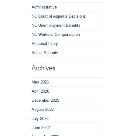
Administrative
NC Court of Appeals Decisions
NC Unemployment Benefits
NC Workers' Compensation
Personal Injury
Social Security
May 2026
April 2026
December 2025
August 2022
July 2022
June 2022