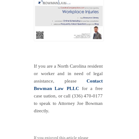
If you are a North Carolina resident
or worker and in need of legal
assistance, please
Contact
Bowman Law PLLC
for a free
case uation, or call (336) 470-0177
to speak to Attorney Joe Bowman
directly.
If you enjoyed this article please