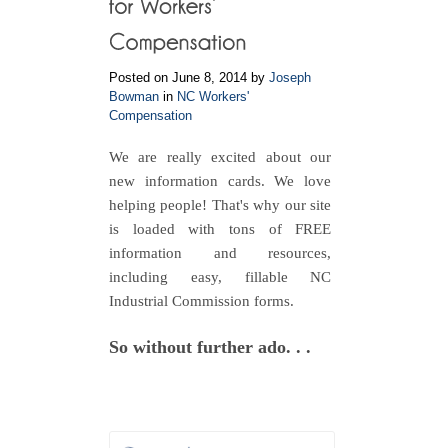
Posted on June 8, 2014 by
Joseph
Bowman
in
NC Workers'
Compensation
We are really excited about our
new information cards. We love
helping people! That's why our site
is loaded with tons of FREE
information and resources,
including easy, fillable NC
Industrial Commission forms.
So without further ado. . .