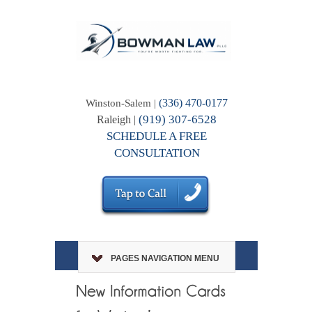
(336) 470-0177
Winston-Salem |
(919) 307-6528
Raleigh |
SCHEDULE A FREE
CONSULTATION
PAGES NAVIGATION MENU