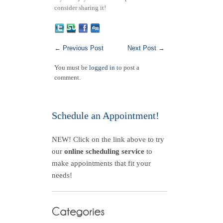
consider sharing it!
←
Previous Post
Next Post
→
You must be
logged in
to post a
comment.
Schedule an Appointment!
NEW! Click on the link above to try
our
online scheduling service
to
make appointments that fit your
needs!