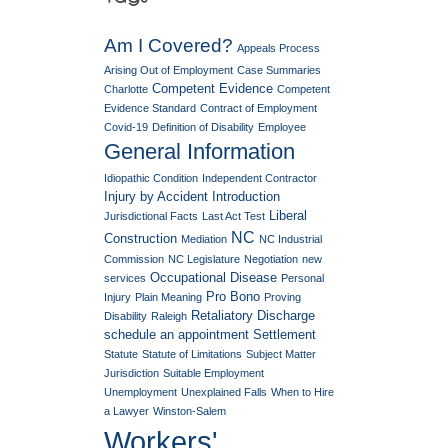
Am I Covered?
Appeals Process
Arising Out of Employment
Case Summaries
Competent Evidence
Charlotte
Competent
Evidence Standard
Contract of Employment
Covid-19
Definition of Disability
Employee
General Information
Idiopathic Condition
Independent Contractor
Injury by Accident
Introduction
Liberal
Jurisdictional Facts
Last Act Test
NC
Construction
Mediation
NC Industrial
Commission
NC Legislature
Negotiation
new
Occupational Disease
services
Personal
Pro Bono
Injury
Plain Meaning
Proving
Retaliatory Discharge
Disability
Raleigh
schedule an appointment
Settlement
Statute
Statute of Limitations
Subject Matter
Jurisdiction
Suitable Employment
Unemployment
Unexplained Falls
When to Hire
a Lawyer
Winston-Salem
Workers'