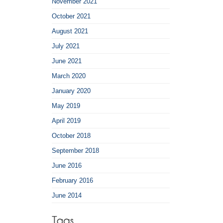
November 2021
October 2021
August 2021
July 2021
June 2021
March 2020
January 2020
May 2019
April 2019
October 2018
September 2018
June 2016
February 2016
June 2014